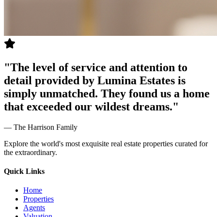
"
The level of service and attention to
detail provided by Lumina Estates is
simply unmatched. They found us a home
that exceeded our wildest dreams.
"
—
The Harrison Family
Explore the world's most exquisite real estate properties curated for
the extraordinary.
Quick Links
Home
Properties
Agents
Valuation