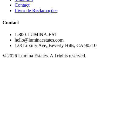
Contact
Livro de Reclamações
Contact
1-800-LUMINA-EST
hello@luminaestates.com
123 Luxury Ave
, Beverly Hills, CA 90210
©
2026
Lumina Estates
.
All rights reserved.