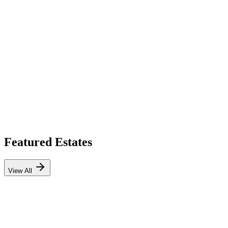
Featured Estates
View All