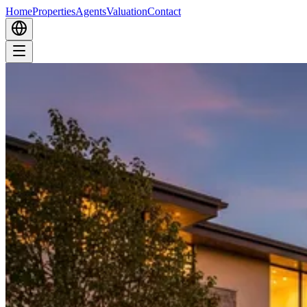
Home
Properties
Agents
Valuation
Contact