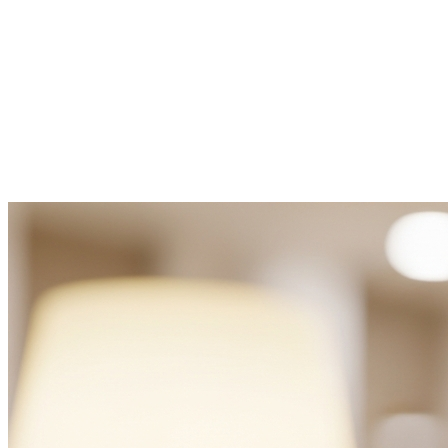
For Rent
Featured
€1,650
Villa for rent Painho e Figueiros
Painho
,
Figueiros
3
2.0
120.00
m²